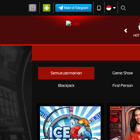
Main di Telegram
HOT
Semua permainan
Game Show
Blackjack
First Person