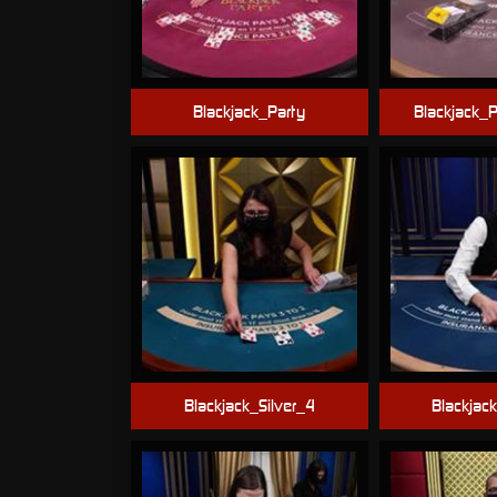
Blackjack_Party
Blackjack_
Blackjack_Silver_4
Blackjac