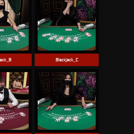
jack_B
Blackjack_C