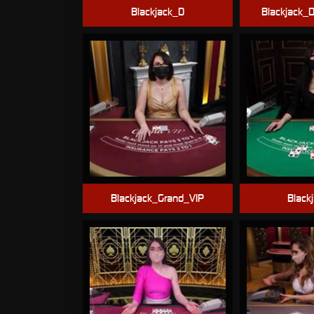
Blackjack_D
Blackjack_
Blackjack_Grand_VIP
Black