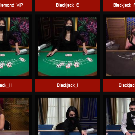
Diamond_VIP
Blackjack_E
Blackjack_
jack_H
Blackjack_I
Blackjack