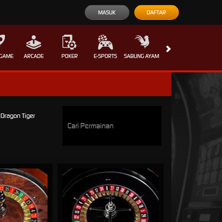
MASUK
DAFTAR
 GAME
ARCADE
POKER
E-SPORTS
SABUNG AYAM
PROMOSI
Dragon Tiger