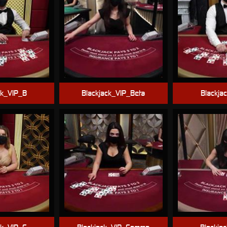
ck_VIP_B
Blackjack_VIP_Beta
Blackja