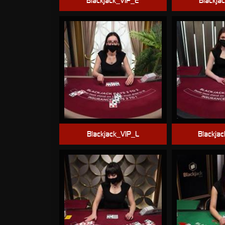
Blackjack_VIP_E
Blackja
Blackjack_VIP_L
Blackja