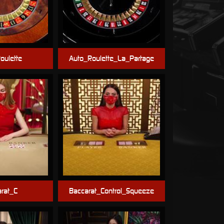
oulette
Auto_Roulette_La_Partage
rat_C
Baccarat_Control_Squeeze