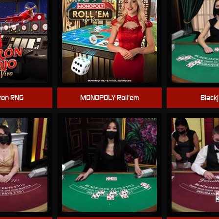
ron RNG
MONOPOLY Roll'em
Black