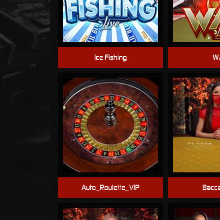
Ice Fishing
W
Auto_Roulette_VIP
Bacc