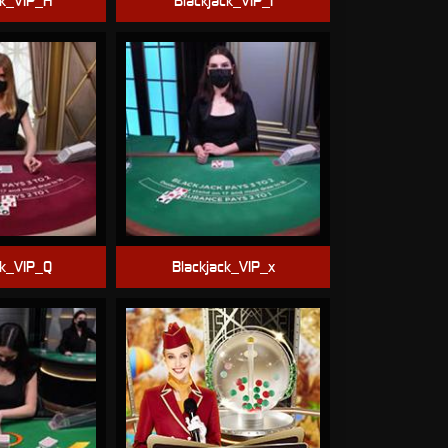
ck_VIP_H
Blackjack_VIP_I
ck_VIP_Q
Blackjack_VIP_x