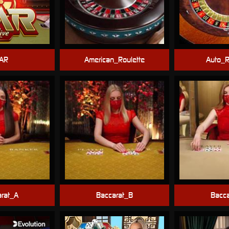
AR
American_Roulette
Auto_R
arat_A
Baccarat_B
Bacca