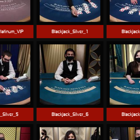
Platinum_VIP
Blackjack_Silver_1
Blackjack
k_Silver_5
Blackjack_Silver_6
Blackjack