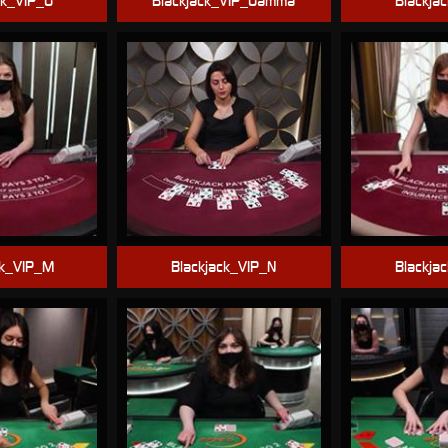
ck_VIP_G
Blackjack_VIP_Gamma
Blackja
ck_VIP_M
Blackjack_VIP_N
Blackja