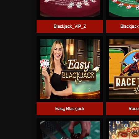
Blackjack_VIP_Z
Blackjac
Easy Blackjack
Race