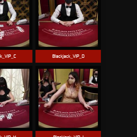
ck_VIP_C
Blackjack_VIP_D