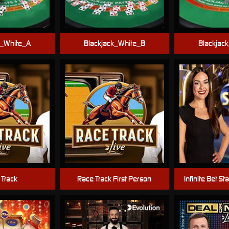
k_White_A
Blackjack_White_B
Blackjac
 Track
Race Track First Person
Infinite Bet St