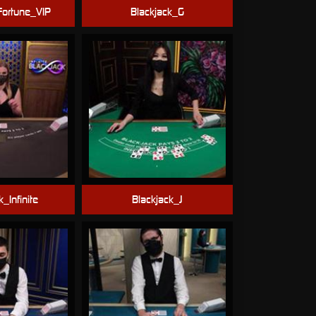
Fortune_VIP
Blackjack_G
_Infinite
Blackjack_J