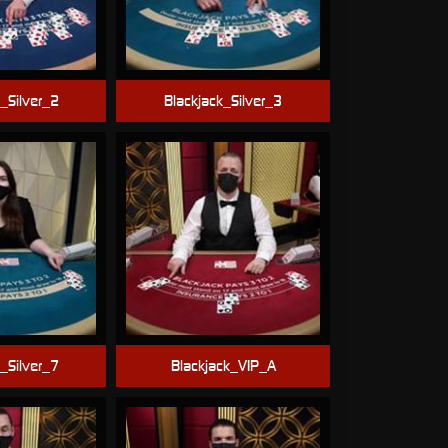
_Silver_2
Blackjack_Silver_3
_Silver_7
Blackjack_VIP_A