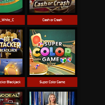
k_White_C
Cash or Crash
acker Blackjack
Super Color Game