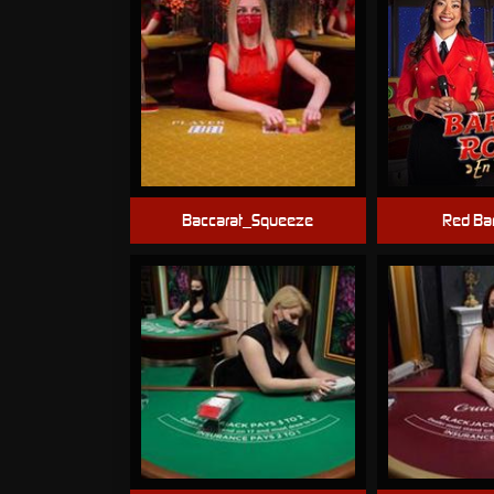
Baccarat_Squeeze
Red Ba