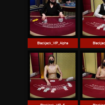
Blackjack_VIP_Alpha
Blackja