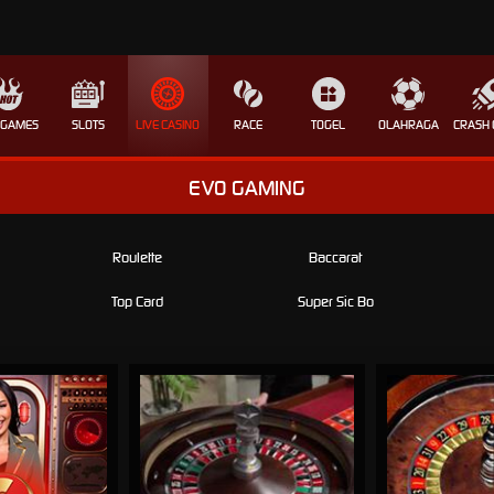
 GAMES
SLOTS
LIVE CASINO
RACE
TOGEL
OLAHRAGA
CRASH
EVO GAMING
Roulette
Baccarat
Top Card
Super Sic Bo