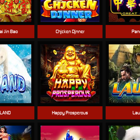
ai Jin Bao
Chjcken Djnner
Pan
ELAND
Happy Prosperous
Lau