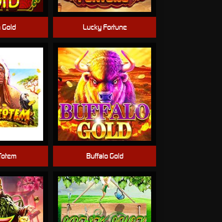
 Gold
Lucky Fortune
Totem
Buffalo Gold