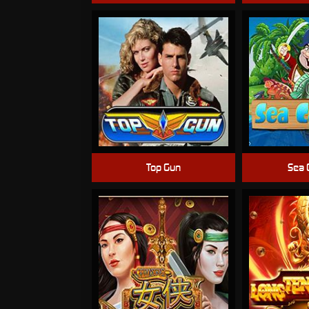
Top Gun
Sea 