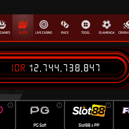
 GAMES
SLOTS
LIVE CASINO
RACE
TOGEL
OLAHRAGA
CRASH
IDR
12,744,738,847
i
i
i
a
PG Soft
Slot88 x PP