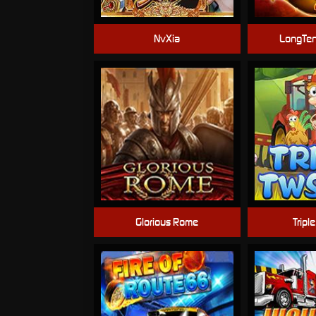
NvXia
LongTe
Glorious Rome
Tripl