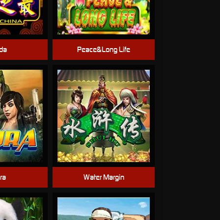
da
Peace&Long Life
ra
Water Margin