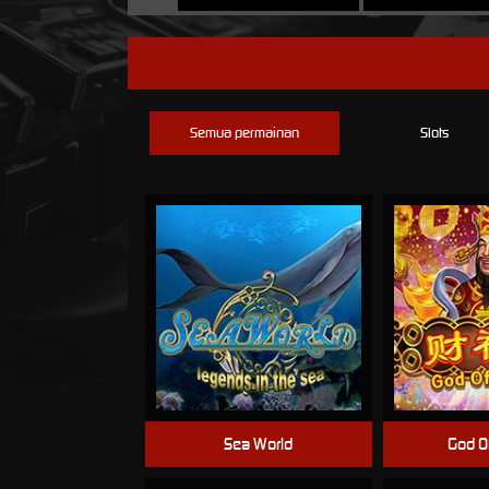
Semua permainan
Slots
Sea World
God O