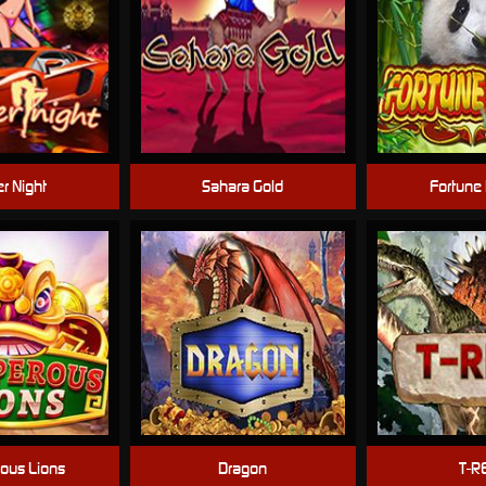
er Night
Sahara Gold
Fortune
ous Lions
Dragon
T-R