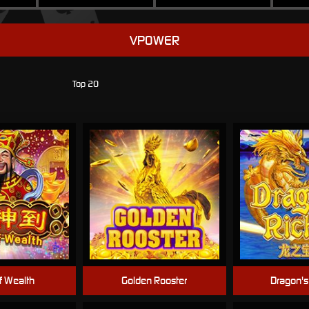
VPOWER
Top 20
f Wealth
Golden Rooster
Dragon's