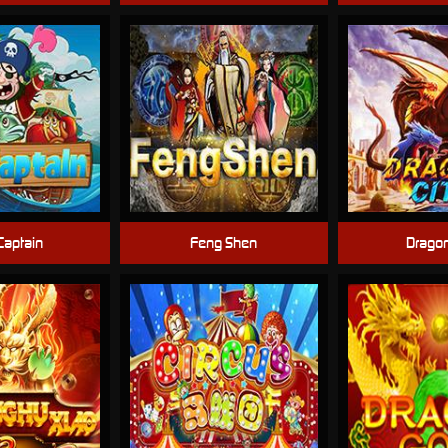
Captain
Feng Shen
Dragon