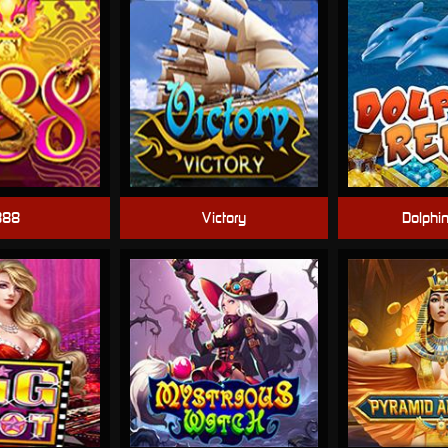
888
Victory
Dolphi