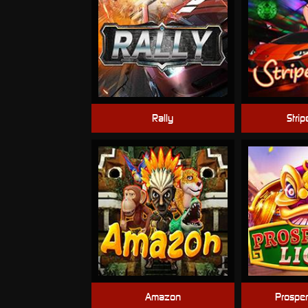
Rally
Strip
Amazon
Prosper