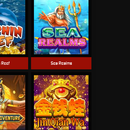
Gates of Olympus™
n Reef
Sea Realms