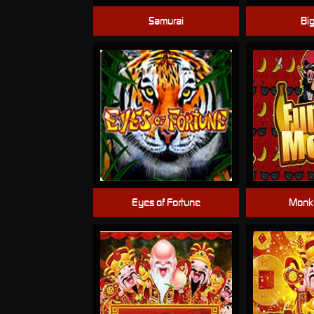
Samurai
Bi
Eyes of Fortune
Monke