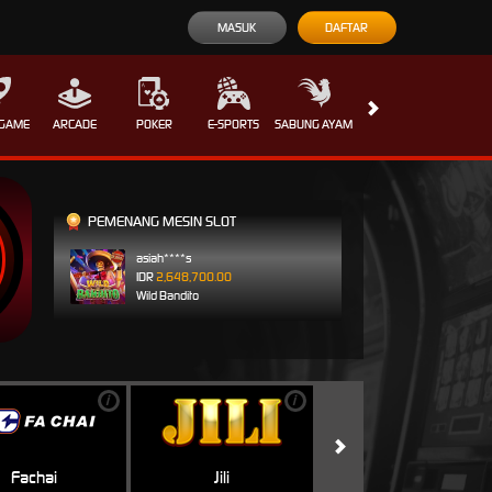
MASUK
DAFTAR
 GAME
ARCADE
POKER
E-SPORTS
SABUNG AYAM
PROMOSI
PEMENANG MESIN SLOT
asiah****s
IDR
2,648,700.00
Wild Bandito
gen****3
IDR
2,552,700.00
Sweet Bonanza Super Scatter
i
i
i
achma****i
IDR
972,450.00
No Limit City
Gates of Olympus™
Fachai
Jili
gen****3