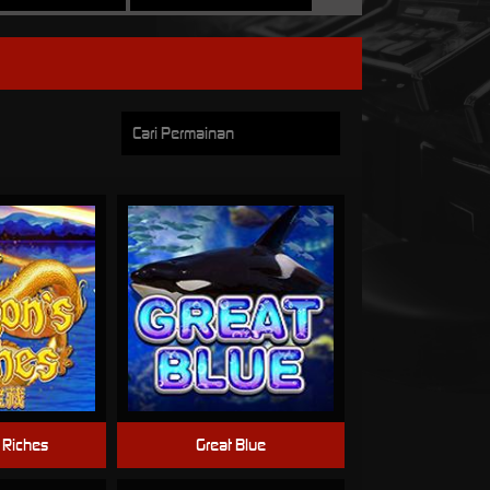
IDR
927,300.00
Sweet Bonanza Super Scatter
kerisna****1
IDR
665,100.00
Gates of Olympus 1000
a****i
IDR
636,210.00
Starlight Princess™ 1000
gen****3
IDR
558,850.00
Sweet Bonanza Super Scatter
mel****4
IDR
526,160.00
Nexus Gates of Olympus
a****i
IDR
482,350.00
Gates of Olympus 1000
 Riches
Great Blue
e***r
IDR
400,680.00