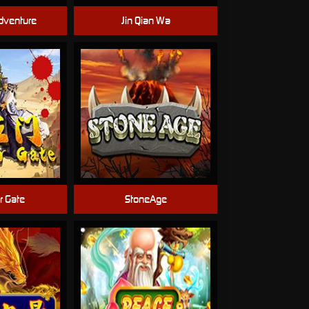
dventure
Jin Qian Wa
r Gate
StoneAge