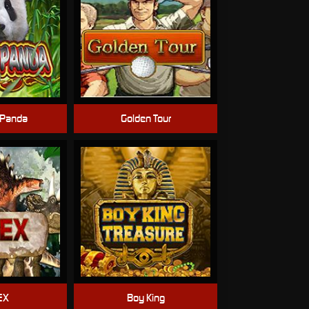
 Panda
Golden Tour
EX
Boy King