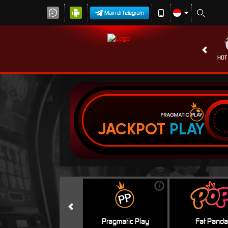
Main di Telegram
HOT
JACKPOT
PLAY
i
Pragmatic Play
Fat Pand