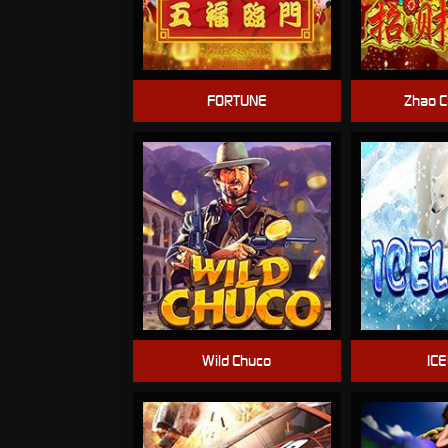
FORTUNE
Zhao C
Wild Chuco
IC