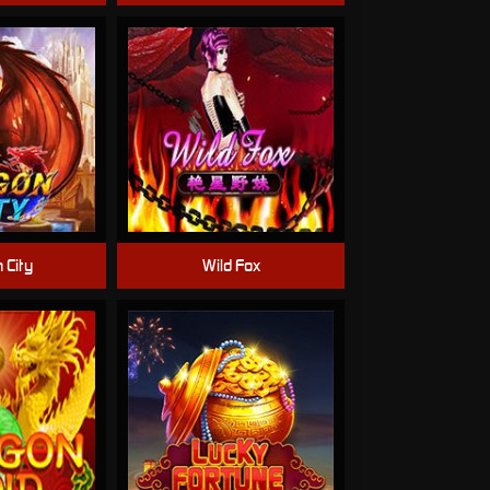
 City
Wild Fox