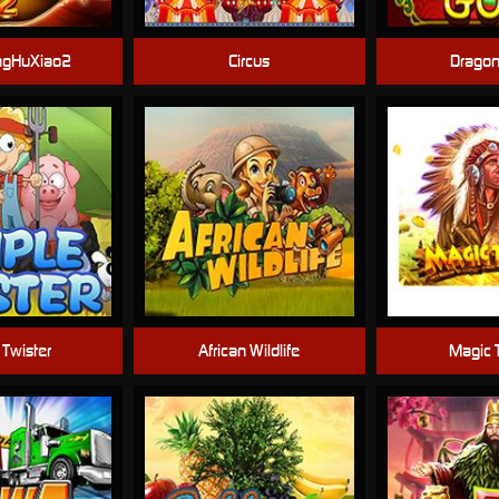
ngHuXiao2
Circus
Dragon
e Twister
African Wildlife
Magic 