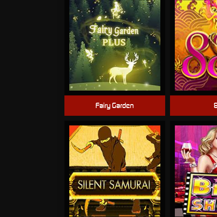
Fairy Garden