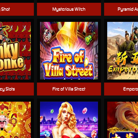
g Shot
Mysterious Witch
Pyramid A
y Slots
Fire of Villa Street
Empero