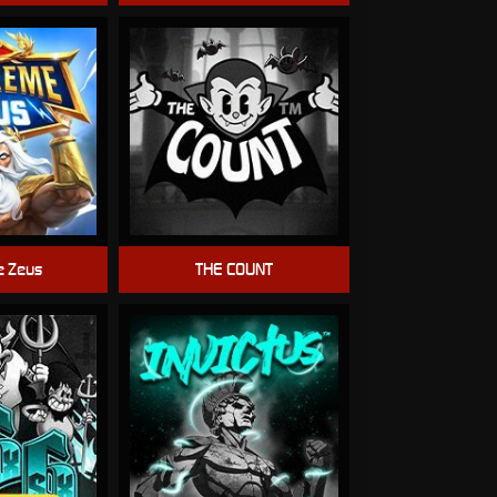
e Zeus
THE COUNT