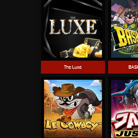
The Luxe
BAS