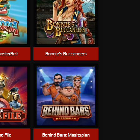
oosterBelt
Bonnie's Buccaneers
e File
Behind Bars: Masterplan