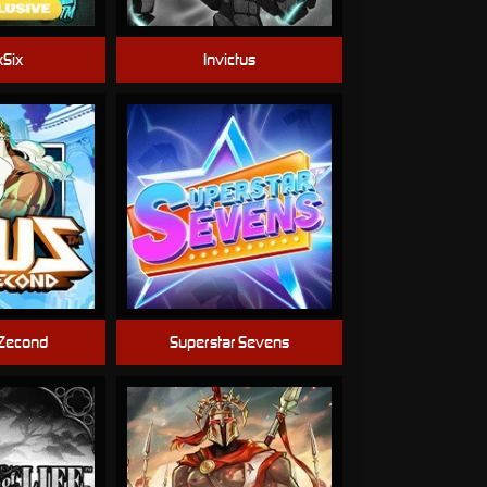
xSix
Invictus
 Zecond
Superstar Sevens