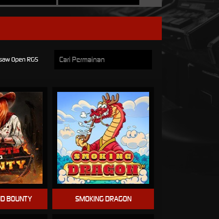
saw Open RGS
ND BOUNTY
SMOKING DRAGON