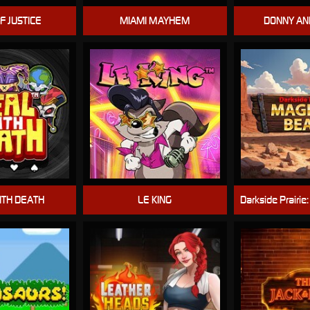
F JUSTICE
MIAMI MAYHEM
DONNY AN
ITH DEATH
LE KING
Darkside Prairie