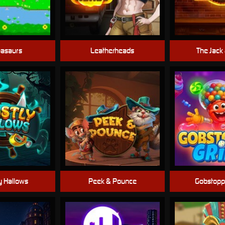
asaurs
Leatherheads
The Jack
y Hallows
Peek & Pounce
Gobstopp