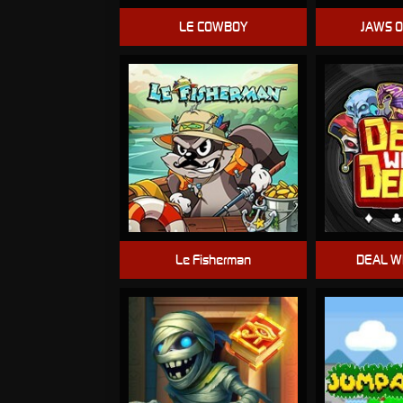
LE COWBOY
JAWS O
Le Fisherman
DEAL W