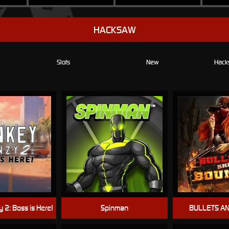
HACKSAW
Slots
New
Hack
2: Boss is Here!
Spinman
BULLETS A