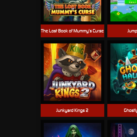
The Lost Book of Mummy’s Curse
Jump
Junkyard Kings 2
Ghostl