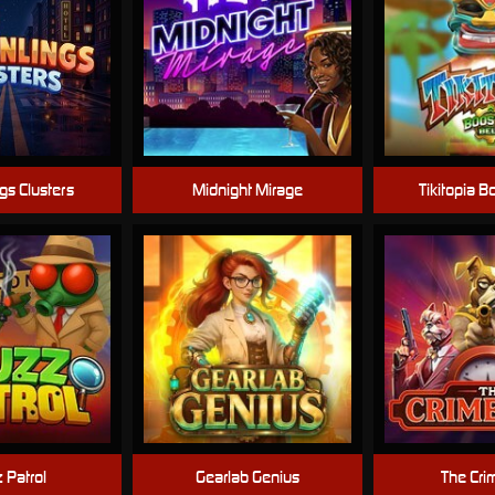
gs Clusters
Midnight Mirage
Tikitopia B
 Patrol
Gearlab Genius
The Crim