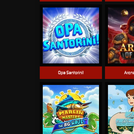
Opa Santorini!
Arena