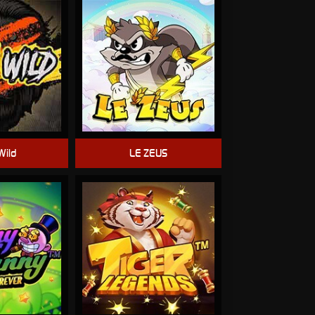
Wild
LE ZEUS