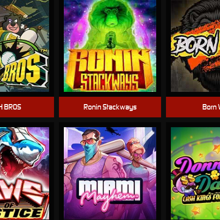
H BROS
Ronin Stackways
Born 