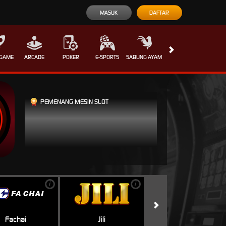
MASUK
DAFTAR
 GAME
ARCADE
POKER
E-SPORTS
SABUNG AYAM
PROMOSI
PEMENANG MESIN SLOT
i
i
i
No Limit City
Fachai
Jili