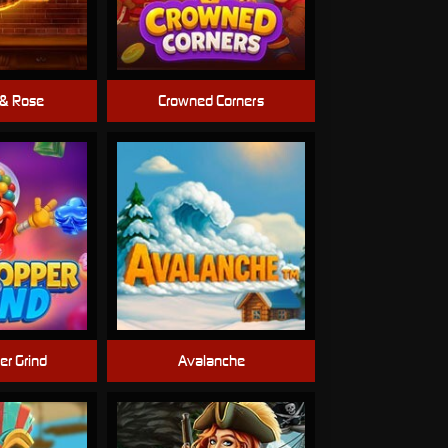
 & Rose
Crowned Corners
er Grind
Avalanche