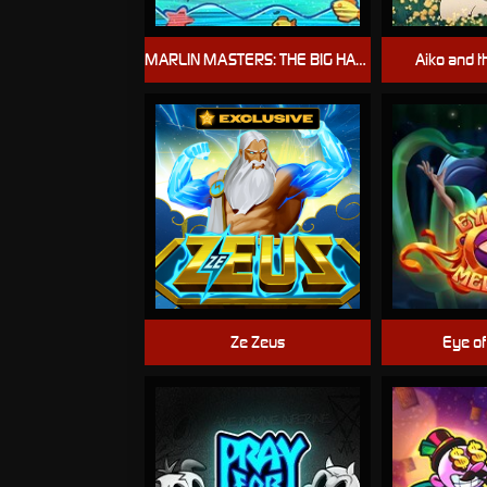
MARLIN MASTERS: THE BIG HAUL
Aiko and t
Ze Zeus
Eye o