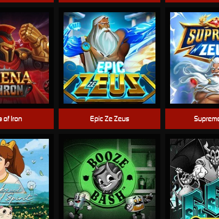
 of Iron
Epic Ze Zeus
Suprem