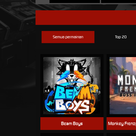
Semua permainan
Top 20
Beam Boys
Monkey Frenzy 