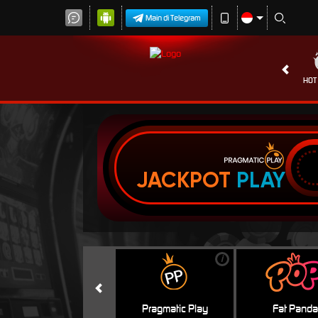
Main di Telegram
HOT
JACKPOT
PLAY
i
Pragmatic Play
Fat Pand