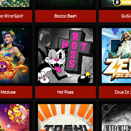
he Wind Spirit
Booze Bash
SixSi
f Medusa
Hot Ross
Zeus Ze