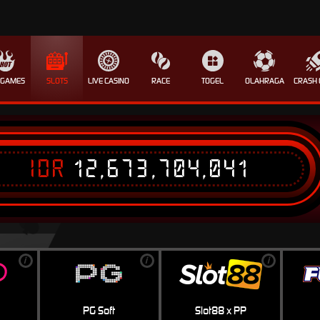
 GAMES
SLOTS
LIVE CASINO
RACE
TOGEL
OLAHRAGA
CRASH
IDR
12,673,704,041
i
i
i
a
PG Soft
Slot88 x PP