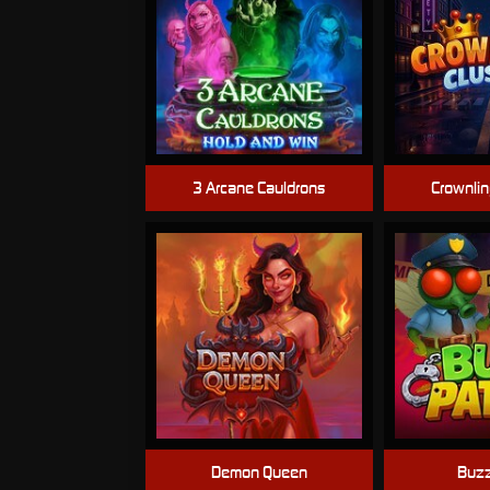
3 Arcane Cauldrons
Crownlin
Demon Queen
Buzz