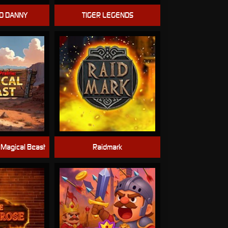
D DANNY
TIGER LEGENDS
: Magical Beast
Raidmark