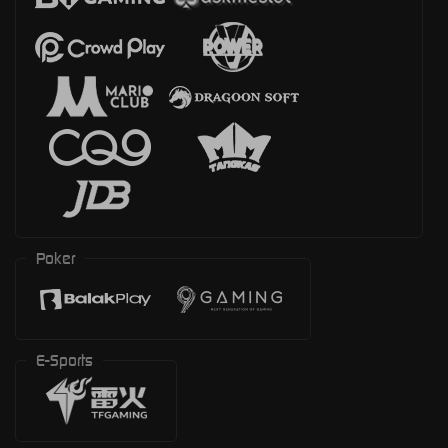
Poker
E-Sports