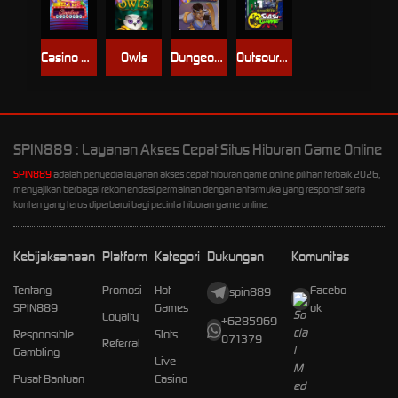
Casino Win Spin
Owls
Dungeon Quest
Outsourced: Slash Game
SPIN889 : Layanan Akses Cepat Situs Hiburan Game Online
SPIN889
adalah penyedia layanan akses cepat hiburan game online pilihan terbaik 2026,
menyajikan berbagai rekomendasi permainan dengan antarmuka yang responsif serta
konten yang terus diperbarui bagi pecinta hiburan game online.
Kebijaksanaan
Platform
Kategori
Dukungan
Komunitas
Tentang
Promosi
Hot
Facebo
spin889
SPIN889
Games
ok
Loyalty
+6285969
Responsible
Slots
071379
Referral
Gambling
Live
Pusat Bantuan
Casino