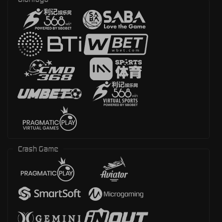
Crash Game