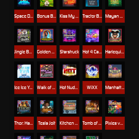
Space Donkey
Bonus Bunnies
Kiss My Chainsaw
Tractor Beam
Mayan Magic Wildfire
Jingle Balls
Golden Genie And The Walking Wilds
Starstruck
Hot 4 Cash
Harlequin Carnival
Ice Ice Yeti
Walk of Shame
Hot Nudge
WiXX
Manhattan Goes Wild
Thor: Hammer Time
Tesla Jolt
Kitchen Drama: Sushi Mania
Tomb of Nefertiti
Pixies vs Pirates