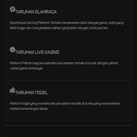
TARUHAN OLAHRAGA
Sportsbook Gaming Platform Terbaik menawarkan lebih banyak game, odds yang
lebih tinggi, dan menyediakan pilihan yang lebih banyak untuk pemain.
TARUHAN LIVE KASINO
Platform Pilihan bagi perusahaan-perusahaan terbaik di dunia, dengan pilihan
variasi game terbanyak
TARUHAN TOGEL
Platform togel yang menarik dari perusahan terbaik di dunia yang menawarkan
hadiah kemenangan besar