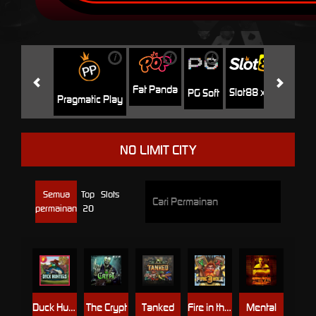
i
i
i
i
i
Facha
Fat Panda
Slot88 x PP
PG Soft
Pragmatic Play
NO LIMIT CITY
Semua
Top
Slots
permainan
20
Duck Hunters
The Crypt
Tanked
Fire in the Hole 3
Mental