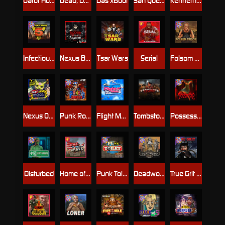
Gator Hunters
Dead, Dead, or Deader
Das xBoot
San Quentin 2: Death Row
Kenneth Must Die
Infectious 5 xWays
Nexus Blood & Shadow
Tsar Wars
Serial
Folsom Prison
Nexus Outsourced
Punk Rocker 2
Flight Mode
Tombstone Slaughter
Possessed
Disturbed
Home of the Brave
Punk Toilet
Deadwood R.I.P
True Grit Redemption