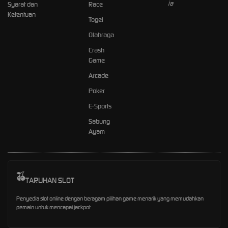
Syarat dan
Race
Ketentuan
Togel
Olahraga
Crash
Game
Arcade
Poker
E-Sports
Sabung
Ayam
TARUHAN SLOT
Penyedia slot online dengan beragam pilihan game menarik yang memudahkan
pemain untuk mencapai jackpot