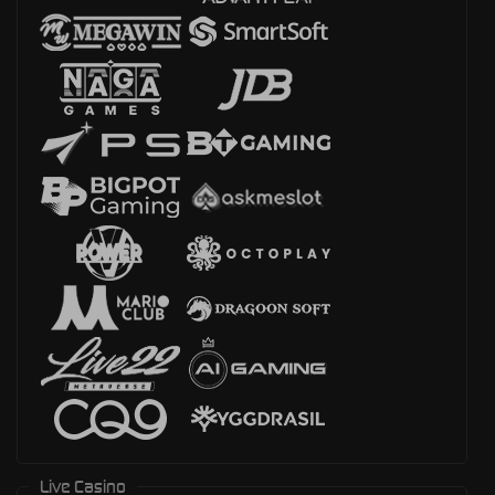
Live Casino