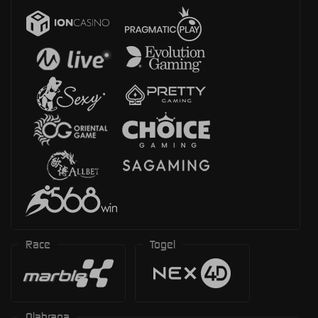
Race
Togel
Olahraga