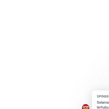
SPIN88
Selama
terhub