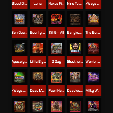
Blood Diamond
Loner
Nexus Fire In The Hole xBomb
Nine To Five
xWays Hoarder 2
San Quentin xWays
Bounty Hunters xNudge®
Kill Em All
Bangkok Hilton
The Border
Apocalypse Super xNudge
Little Bighorn
D Day
Stockholm Syndrome
Warrior Graveyard xNudge
xWays Hoarder xSplit
Dead Men Walking
Pearl Harbor
Deadwood xNudge
Milky Ways