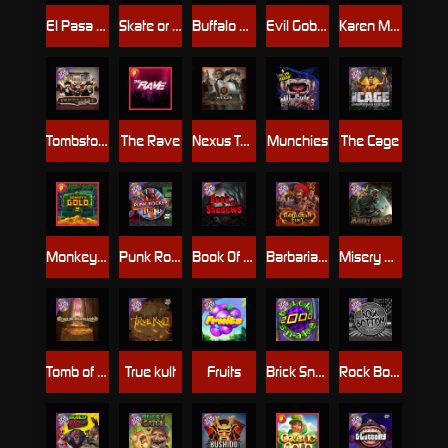
El Pasa Gunfight xNudge
Skate or Die
Buffalo Hunter
Evil Goblins xBomb
Karen Maneater
Tombstone No Mercy
The Rave
Nexus Tombstone RIP
Munchies
The Cage
Monkey's Gold xPays
Punk Rocker
Book Of Shadows
Barbarian Fury
Misery Mining
Tomb of Akhenaten
True kult
Fruits
Brick Snake 2000
Rock Bottom