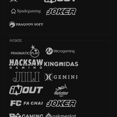
Arcade