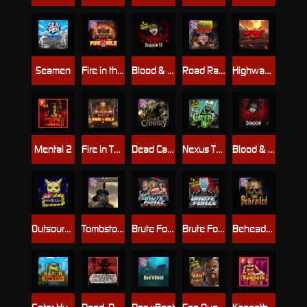
Seamen
Fire in the Hole 2
Blood & Shadow 2
Road Rage
Highway to Hell
Mental 2
Fire In The Hole xBomb
Dead Canary
Nexus The Crypt
Blood & Shadow
Outsourced
Tombstone RIP
Brute Force: Alien Onslaught
Brute Force
Beheaded