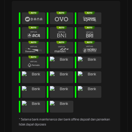
* Selama bank maintenance dan bank offline deposit dan penarikan
tidak dapat diproses