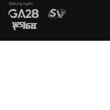
Sabung Ayam