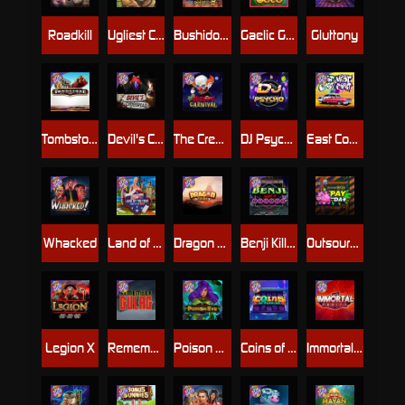
Roadkill
Ugliest Catch
Bushido Way xNudge
Gaelic Gold
Gluttony
Tombstone
Devil's Crossroad
The Creepy Carnival
DJ Psycho
East Coast Vs West Coast
Whacked
Land of the Free
Dragon Tribe
Benji Killed in Vegas
Outsourced: Payday
Legion X
Remember Gulag
Poison Eve
Coins of Fortune
Immortal Fruits