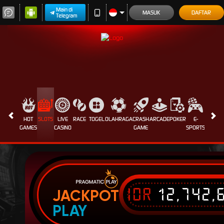
Main di
MASUK
DAFTAR
Telegram
HOT
SLOTS
LIVE
RACE
TOGEL
OLAHRAGA
CRASH
ARCADE
POKER
E-
SABUN
GAMES
CASINO
GAME
SPORTS
AYAM
IDR
12,742,
JACKPOT
PLAY