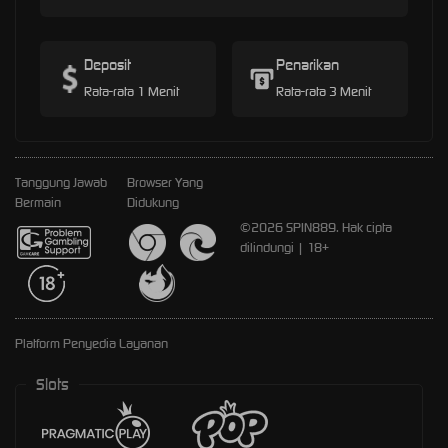
Deposit
Penarikan
Rata-rata 1 Menit
Rata-rata 3 Menit
Tanggung Jawab
Browser Yang
Bermain
Didukung
©2026 SPIN889. Hak cipta
dilindungi | 18+
Platform Penyedia Layanan
Slots